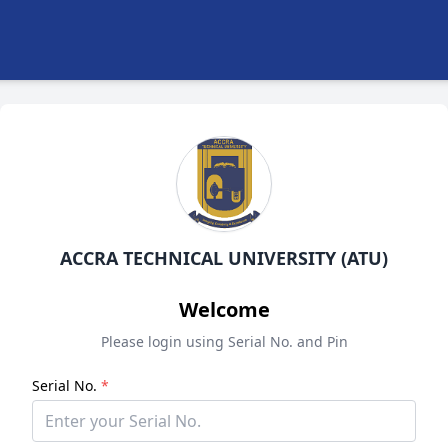
ACCRA TECHNICAL UNIVERSITY (ATU)
Welcome
Please login using Serial No. and Pin
Serial No.
*