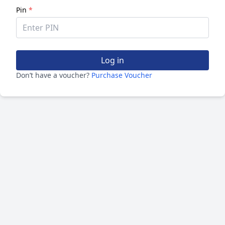
Pin
*
Log in
Don’t have a voucher?
Purchase Voucher