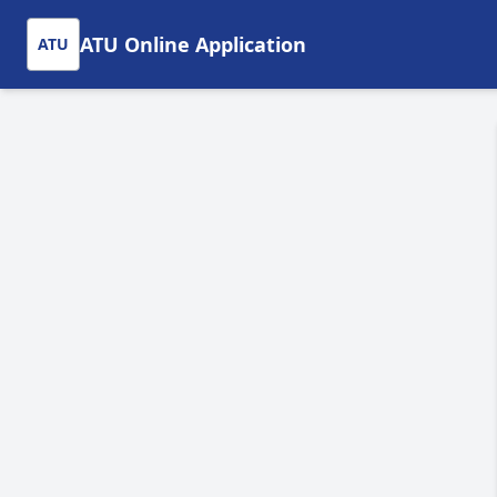
ATU Online Application
ATU